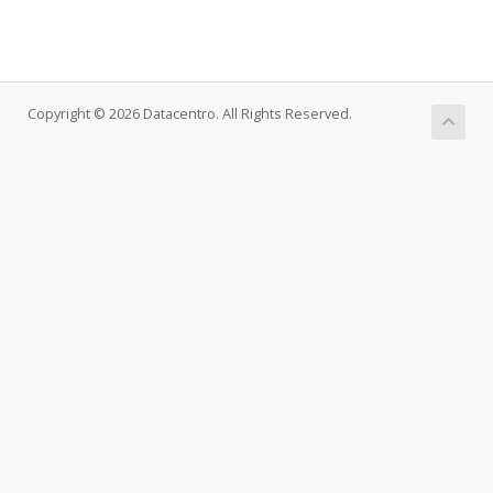
Copyright © 2026 Datacentro. All Rights Reserved.