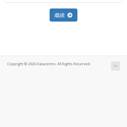
繼續
Copyright © 2026 Datacentro. All Rights Reserved.