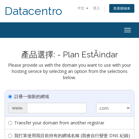
Datacentro
中文
登入
查看購物車
Togg
navig
產品選擇: - Plan EstÃ¡ndar
Please provide us with the domain you want to use with your
hosting service by selecting an option from the selections
below.
註冊一個新的網域
www.
Transfer your domain from another registrar
我打算使用我目前持有的網域名稱 (我會自行變更 DNS 紀錄)